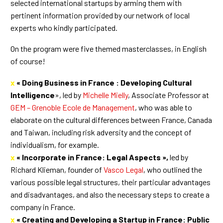
selected international startups by arming them with
pertinent information provided by our network of local
experts who kindly participated.
On the program were five themed masterclasses, in English
of course!
x
« Doing Business in France : Developing Cultural
Intelligence
», led by
Michelle Mielly
, Associate Professor at
GEM – Grenoble Ecole de Management
, who was able to
elaborate on the cultural differences between France, Canada
and Taiwan, including risk adversity and the concept of
individualism, for example.
x
« Incorporate in France: Legal Aspects »,
led by
Richard Klieman, founder of
Vasco Legal
, who outlined the
various possible legal structures, their particular advantages
and disadvantages, and also the necessary steps to create a
company in France.
x
« Creating and Developing a Startup in France: Public