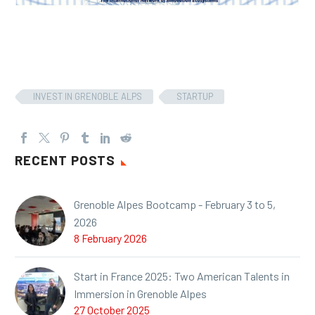
INVEST IN GRENOBLE ALPS
STARTUP
RECENT POSTS
Grenoble Alpes Bootcamp - February 3 to 5,
2026
8 February 2026
Start in France 2025: Two American Talents in
Immersion in Grenoble Alpes
27 October 2025