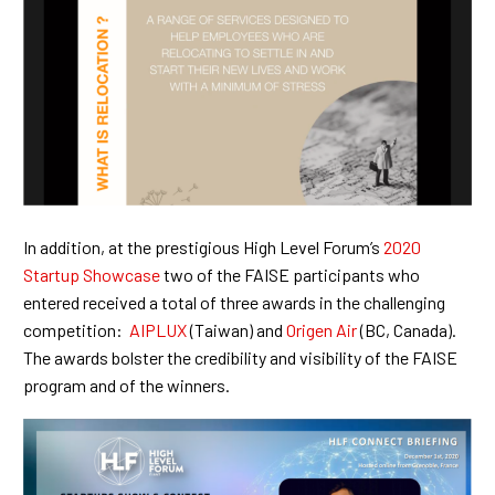
In addition, at the prestigious High Level Forum’s
2020
Startup Showcase
two of the FAISE participants who
entered received a total of three awards in the challenging
competition:
AIPLUX
(Taiwan) and
Origen Air
(BC, Canada).
The awards bolster the credibility and visibility of the FAISE
program and of the winners.