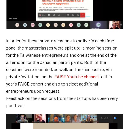
In order for these private sessions to be live in each time
zone, the masterclasses were split up: a morning session
for the Taiwanese entrepreneurs and one at the end of the
afternoon for the Canadian participants. Both of the
sessions were recorded, as well, and are accessible, via
private invitation, on the
FAISE Youtube channel
to this
year’s FAISE cohort and also to select additional
entrepreneurs upon request.
Feedback on the sessions from the startups has been very
positive!