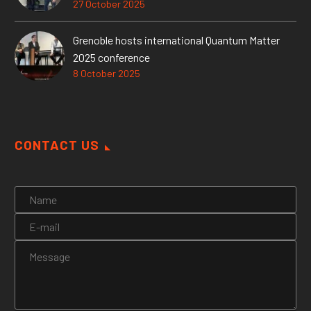
27 October 2025
Grenoble hosts international Quantum Matter
2025 conference
8 October 2025
CONTACT US