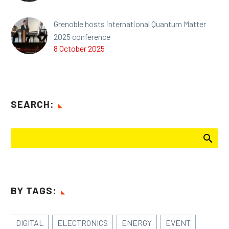
Grenoble hosts international Quantum Matter
2025 conference
8 October 2025
SEARCH:
BY TAGS:
DIGITAL
ELECTRONICS
ENERGY
EVENT