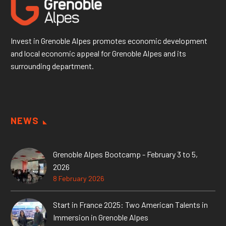
Invest in Grenoble Alpes promotes economic development
and local economic appeal for Grenoble Alpes and its
surrounding department.
NEWS
Grenoble Alpes Bootcamp - February 3 to 5,
2026
8 February 2026
Start in France 2025: Two American Talents in
Immersion in Grenoble Alpes