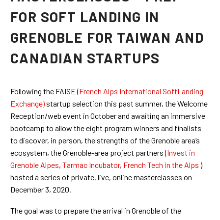
FOR SOFT LANDING IN
GRENOBLE FOR TAIWAN AND
CANADIAN STARTUPS
Following the FAISE (
French Alps International SoftLanding
Exchange)
startup selection this past summer, the Welcome
Reception/web event in October and awaiting an immersive
bootcamp to allow the eight program winners and finalists
to discover, in person, the strengths of the Grenoble area’s
ecosystem, the Grenoble-area project partners (
Invest in
Grenoble Alpes
,
Tarmac Incubator
,
French Tech in the Alps
)
hosted a series of private, live, online masterclasses on
December 3, 2020.
The goal was to prepare the arrival in Grenoble of the