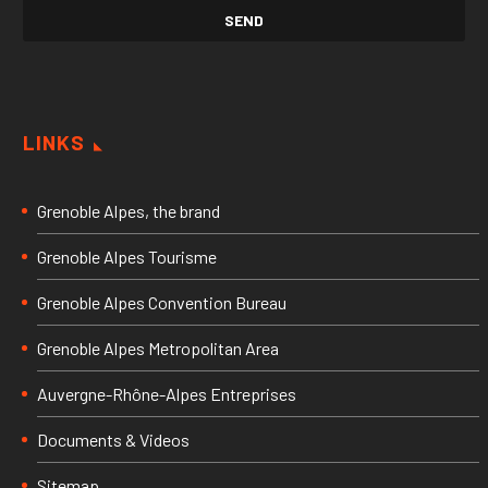
LINKS
Grenoble Alpes, the brand
Grenoble Alpes Tourisme
Grenoble Alpes Convention Bureau
Grenoble Alpes Metropolitan Area
Auvergne-Rhône-Alpes Entreprises
Documents & Videos
Sitemap