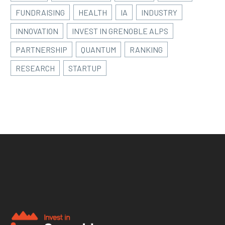
FUNDRAISING
HEALTH
IA
INDUSTRY
INNOVATION
INVEST IN GRENOBLE ALPS
PARTNERSHIP
QUANTUM
RANKING
RESEARCH
STARTUP