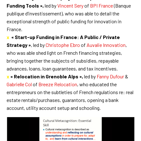
Funding Tools »,
led by
Vincent Sery
of
BPI France
(Banque
publique d’investissement), who was able to detail the
exceptional strength of public funding for innovation in
France.
x
« Start-up Funding in France: A Public / Private
Strategy »
, led by
Christophe Ebro
of
Auvalie Innovation
,
who was able shed light on French financing strategies,
bringing together the subjects of subsidies, repayable
advances, loans, loan guarantees, and tax incentives.
x
« Relocation in Grenoble Alps »,
led by
Fanny Dufour
&
Gabrielle Col
of
Breeze Relocation
, who educated the
entrepreneurs on the subtleties of French regulations re: real
estate rentals/purchases, guarantors, opening a bank
account, utility account setup and schooling.