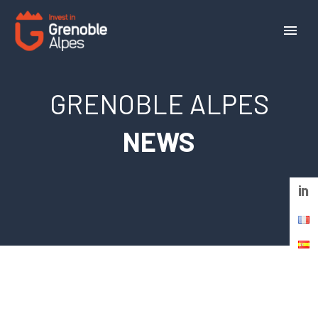
Cookies management panel
GRENOBLE ALPES
NEWS