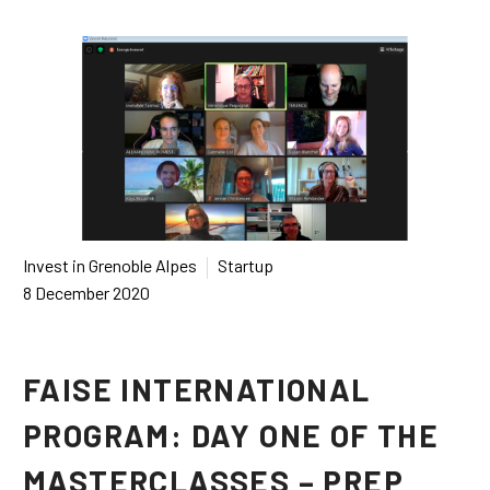
Français
Español
Invest in Grenoble Alpes
Startup
8 December 2020
FAISE INTERNATIONAL
PROGRAM: DAY ONE OF THE
MASTERCLASSES – PREP