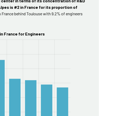
 center in terms of its concentration of R&D
lpes is #2 in France for its proportion of
in France behind Toulouse with 9.2% of engineers
in France for Engineers