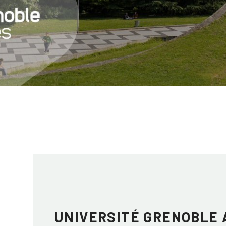
UNIVERSITÉ GRENOBLE 