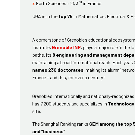
rd
x
Earth Sciences : 16, 3
in France
UGA is in the
top 75
in Mathematics, Electrical & 
A cornerstone of Grenoble’s educational ecosystem
Institute,
Grenoble INP
, plays a major role in the
paths, its
8 engineering and management dep
maintaining a broad international reach. Each year,
names 230 doctorates
, making its alumni netwo
France – and this, for over a century!
Grenoble’s internationally and nationally-recognize
has 7 200 students and specializes in
Technology
site.
The Shanghai Ranking ranks
GEM among the top 5
and “business”
.