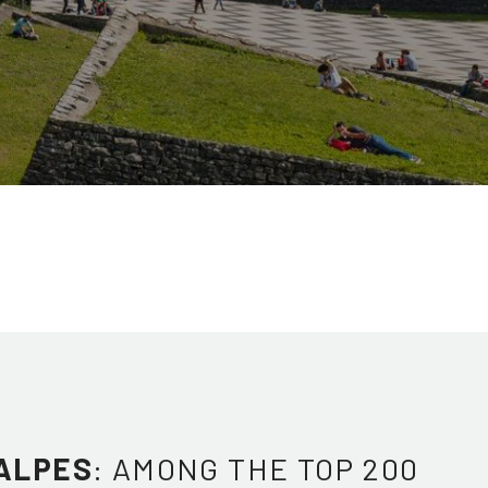
ALPES
: AMONG THE TOP 200