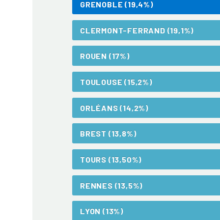
GRENOBLE (19,4%)
CLERMONT-FERRAND (19,1%)
ROUEN (17%)
TOULOUSE (15,2%)
ORLÉANS (14,2%)
BREST (13,8%)
TOURS (13,50%)
RENNES (13,5%)
LYON (13%)