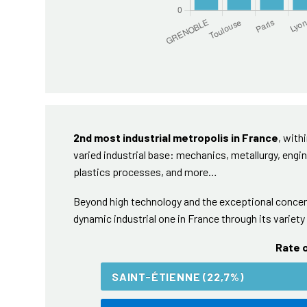
2nd most industrial metropolis in France
, with
varied industrial base: mechanics, metallurgy, engin
plastics processes, and more…
Beyond high technology and the exceptional concent
dynamic industrial one in France through its variety 
Rate o
SAINT-ÉTIENNE (22,7%)