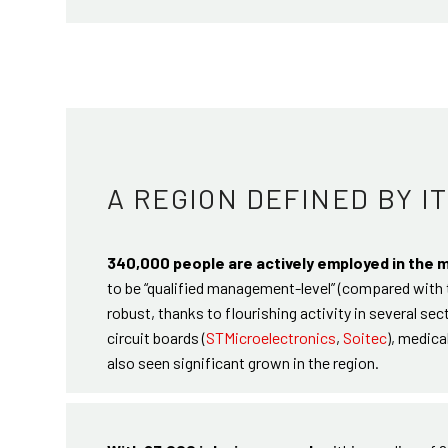
A REGION DEFINED BY I
340,000 people are actively employed in the 
to be “qualified management-level” (compared with t
robust, thanks to flourishing activity in several se
circuit boards (
STMicroelectronics
,
Soitec
), medica
also seen significant grown in the region.