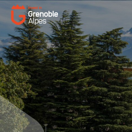
Cookies management panel