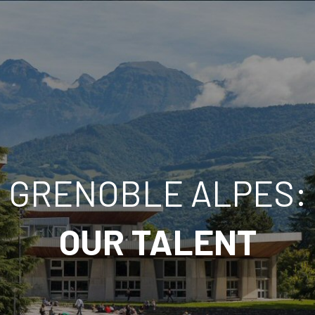
GRENOBLE ALPES:
FRANÇAIS
ESPAÑOL
OUR TALENT