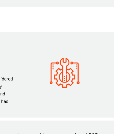
sidered
y
and
r has