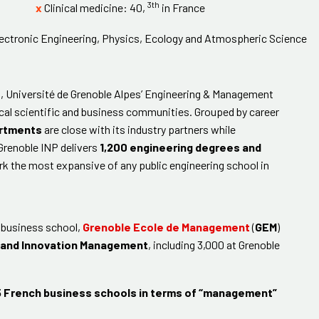
3th
x
Clinical medicine: 40,
in France
Electronic Engineering, Physics, Ecology and Atmospheric Science
, Université de Grenoble Alpes’ Engineering & Management
 local scientific and business communities. Grouped by career
artments
are close with its industry partners while
 Grenoble INP delivers
1,200 engineering degrees and
rk the most expansive of any public engineering school in
d business school,
Grenoble Ecole de Management
(
GEM
)
 and Innovation Management
, including 3,000 at Grenoble
 French business schools in terms of “management”