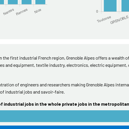
in the first industrial French region, Grenoble Alpes offers a wealth of
es and equipment, textile industry, electronics, electric equipment,
ration of engineers and researchers making Grenoble Alpes internat
of industrial jobs and savoir-faire.
f industrial jobs in the whole private jobs in the metropolita