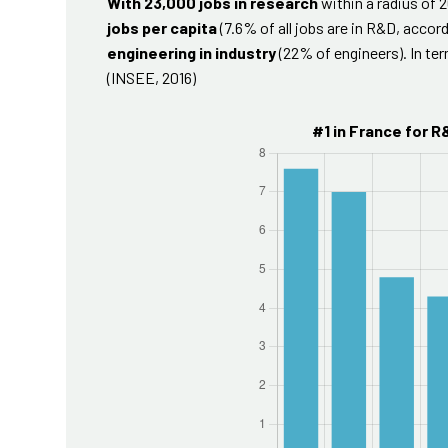
With 23,000 jobs in research
within a radius of 
jobs per capita
(7.6% of all jobs are in R&D, accord
engineering in industry
(22% of engineers). In te
(INSEE, 2016)
#1 in France for R