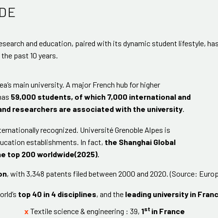
DE
 research and education, paired with its dynamic student lifestyle, ha
r the past 10 years.
ea’s main university. A major French hub for higher
 has
59,000 students, of which 7,000 international and
and researchers are associated with the university
.
ternationally recognized. Université Grenoble Alpes is
ucation establishments. In fact,
the Shanghai Global
he top 200 worldwide(2025).
on
, with 3,348 patents filed between 2000 and 2020. (Source: Europ
orld’s
top 40 in 4 disciplines
, and the
leading university in Franc
st
x
Textile science & engineering : 39,
1
in France