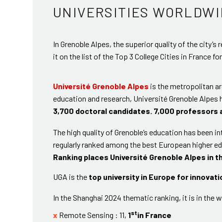
UNIVERSITIES WORLDWI
In Grenoble Alpes, the superior quality of the city’s
it on the list of the Top 3 College Cities in France fo
Université Grenoble Alpes
is the metropolitan ar
education and research, Université Grenoble Alpes
3,700 doctoral candidates. 7,000 professors 
The high quality of Grenoble’s education has been in
regularly ranked among the best European higher ed
Ranking places Université Grenoble Alpes in t
UGA is the
top university in Europe for innovati
In the Shanghai 2024 thematic ranking, it is in the w
st
x
Remote Sensing : 11,
1
in France