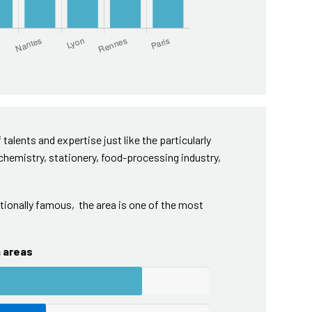
 talents and expertise just like the particularly
 chemistry, stationery, food-processing industry,
ionally famous, the area is one of the most
n areas