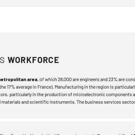
TS
WORKFORCE
metropolitan area
, of which 28,000 are engineers and 23% are con
he 17% average in France). Manufacturing in the region is particularl
ctors, particularly in the production of microelectronic components 
l materials and scientific instruments. The business services secto