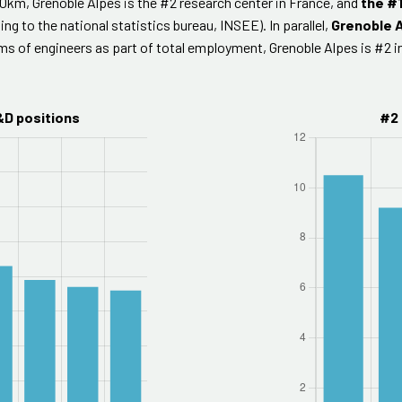
20km, Grenoble Alpes is the #2 research center in France, and
the #1
ing to the national statistics bureau, INSEE). In parallel,
Grenoble A
rms of engineers as part of total employment, Grenoble Alpes is #2 
&D positions
#2 