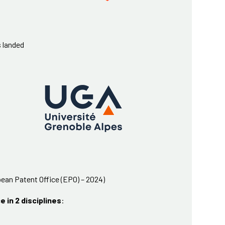
s landed
ean Patent Office (EPO) – 2024)
e in 2 disciplines
: