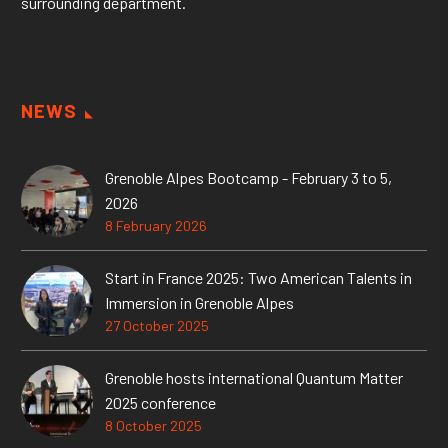
surrounding department.
NEWS
Grenoble Alpes Bootcamp - February 3 to 5,
2026
8 February 2026
Start in France 2025: Two American Talents in
Immersion in Grenoble Alpes
27 October 2025
Grenoble hosts international Quantum Matter
2025 conference
8 October 2025