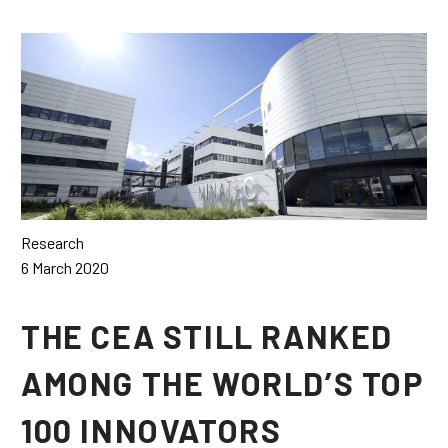
Français
Español
Research
6 March 2020
THE CEA STILL RANKED
AMONG THE WORLD’S TOP
100 INNOVATORS