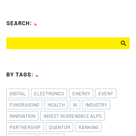
SEARCH:
BY TAGS:
DIGITAL
ELECTRONICS
ENERGY
EVENT
FUNDRAISING
HEALTH
IA
INDUSTRY
INNOVATION
INVEST IN GRENOBLE ALPS
PARTNERSHIP
QUANTUM
RANKING