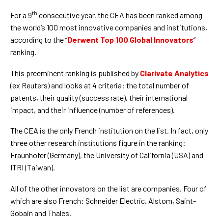
th
For a 9
consecutive year, the CEA has been ranked among
the world’s 100 most innovative companies and institutions,
according to the “
Derwent Top 100 Global Innovators
”
ranking.
This preeminent ranking is published by
Clarivate Analytics
(ex Reuters) and looks at 4 criteria: the total number of
patents, their quality (success rate), their international
impact, and their influence (number of references).
The CEA is the only French institution on the list. In fact, only
three other research institutions figure in the ranking:
Fraunhofer (Germany), the University of California (USA) and
ITRI (Taiwan).
All of the other innovators on the list are companies. Four of
which are also French: Schneider Electric, Alstom, Saint-
Gobain and Thales.