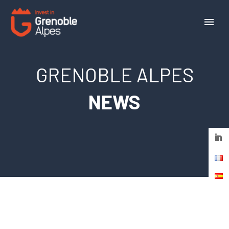
Cookies management panel
GRENOBLE ALPES
NEWS