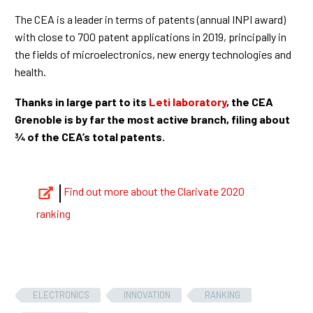
The CEA is a leader in terms of patents (annual INPI award)
with close to 700 patent applications in 2019, principally in
the fields of microelectronics, new energy technologies and
health.
Thanks in large part to its
Leti laboratory
, the CEA
Grenoble is by far the most active branch, filing about
¾ of the CEA’s total patents.
Find out more about the Clarivate 2020
ranking
ELECTRONICS
INNOVATION
RANKING