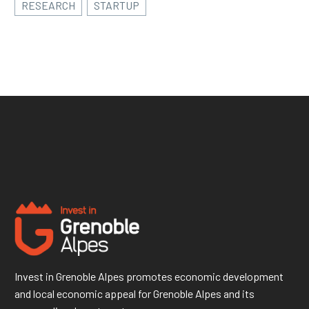
RESEARCH
STARTUP
Invest in Grenoble Alpes promotes economic development
and local economic appeal for Grenoble Alpes and its