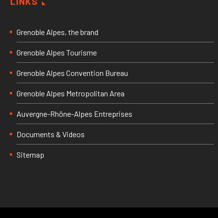
LINKS
Grenoble Alpes, the brand
Grenoble Alpes Tourisme
Grenoble Alpes Convention Bureau
Grenoble Alpes Metropolitan Area
Auvergne-Rhône-Alpes Entreprises
Documents & Videos
Sitemap