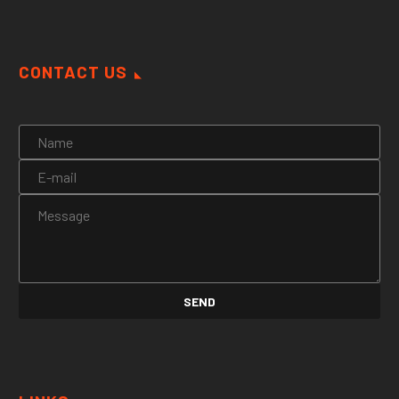
CONTACT US