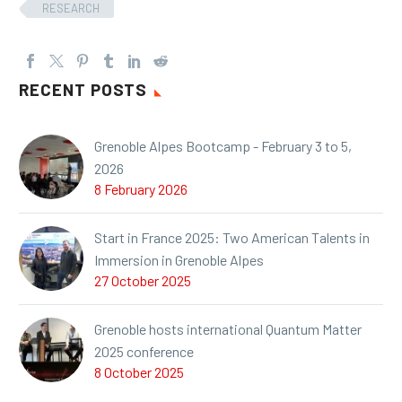
RESEARCH
RECENT POSTS
Grenoble Alpes Bootcamp - February 3 to 5,
2026
8 February 2026
Start in France 2025: Two American Talents in
Immersion in Grenoble Alpes
27 October 2025
Grenoble hosts international Quantum Matter
2025 conference
8 October 2025