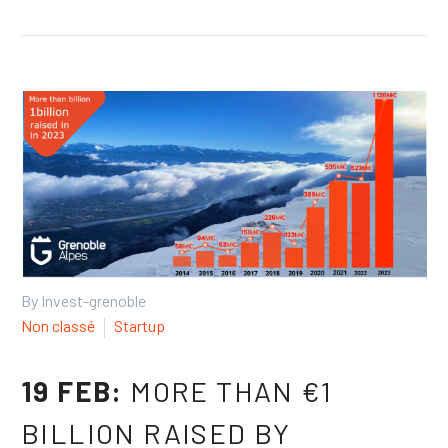
By Invest-grenoble
Non classé
Startup
19 FEB:
MORE THAN €1
BILLION RAISED BY