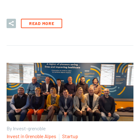
READ MORE
By Invest-grenoble
Invest in Grenoble Alpes
Startup