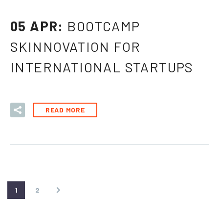
05 APR:
BOOTCAMP
SKINNOVATION FOR
INTERNATIONAL STARTUPS
READ MORE
1
2