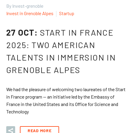
By Invest-grenoble
Invest in Grenoble Alpes
Startup
27 OCT:
START IN FRANCE
2025: TWO AMERICAN
TALENTS IN IMMERSION IN
GRENOBLE ALPES
We had the pleasure of welcoming two laureates of the Start
in France program — an initiative led by the Embassy of
France in the United States and its Office for Science and
Technology
READ MORE