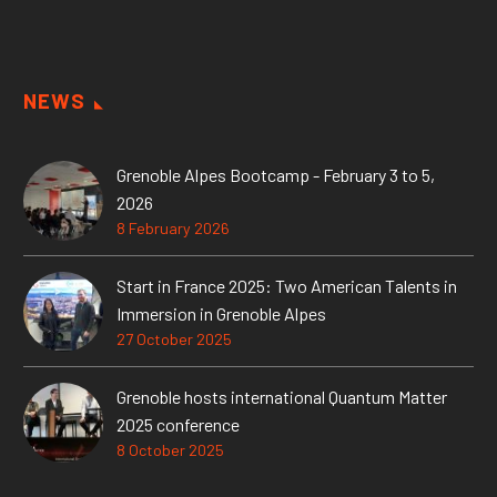
NEWS
Grenoble Alpes Bootcamp - February 3 to 5,
2026
8 February 2026
Start in France 2025: Two American Talents in
Immersion in Grenoble Alpes
27 October 2025
Grenoble hosts international Quantum Matter
2025 conference
8 October 2025