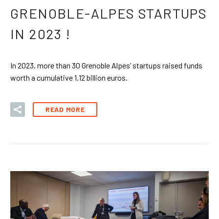
GRENOBLE-ALPES STARTUPS
IN 2023 !
In 2023, more than 30 Grenoble Alpes’ startups raised funds
worth a cumulative 1.12 billion euros.
READ MORE