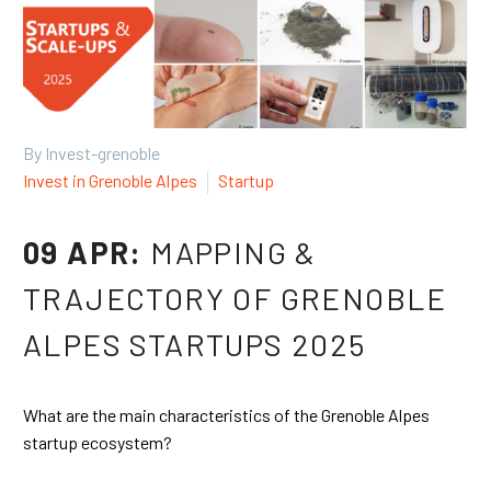
By Invest-grenoble
Invest in Grenoble Alpes
Startup
09 APR:
MAPPING &
TRAJECTORY OF GRENOBLE
ALPES STARTUPS 2025
What are the main characteristics of the Grenoble Alpes
startup ecosystem?