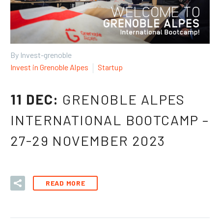
By Invest-grenoble
Invest in Grenoble Alpes
Startup
11 DEC:
GRENOBLE ALPES
INTERNATIONAL BOOTCAMP –
27-29 NOVEMBER 2023
READ MORE