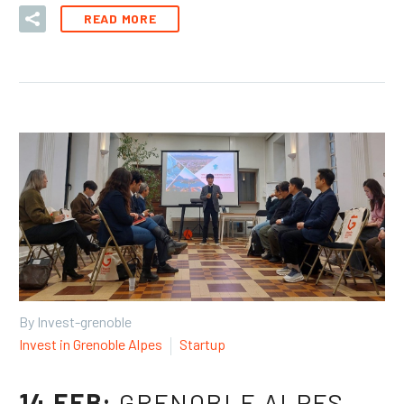
READ MORE
By Invest-grenoble
Invest in Grenoble Alpes
Startup
14 FEB:
GRENOBLE ALPES