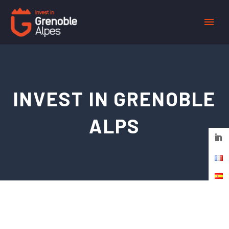
Cookies management panel
INVEST IN GRENOBLE
ALPS