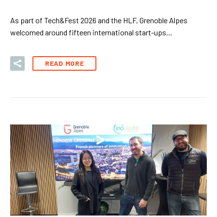
As part of Tech&Fest 2026 and the HLF, Grenoble Alpes
welcomed around fifteen international start-ups…
READ MORE