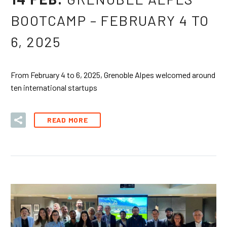
BOOTCAMP – FEBRUARY 4 TO
6, 2025
From February 4 to 6, 2025, Grenoble Alpes welcomed around
ten international startups
READ MORE