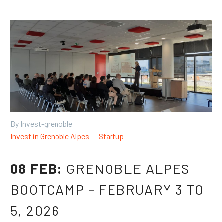
Français
Español
By Invest-grenoble
Invest in Grenoble Alpes
Startup
08 FEB:
GRENOBLE ALPES
BOOTCAMP – FEBRUARY 3 TO
5, 2026