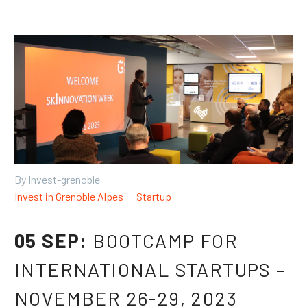
By Invest-grenoble
Invest in Grenoble Alpes
Startup
05 SEP:
BOOTCAMP FOR
INTERNATIONAL STARTUPS –
NOVEMBER 26-29, 2023