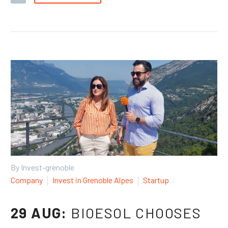
By Invest-grenoble
Company
Invest in Grenoble Alpes
Startup
29 AUG:
BIOESOL CHOOSES