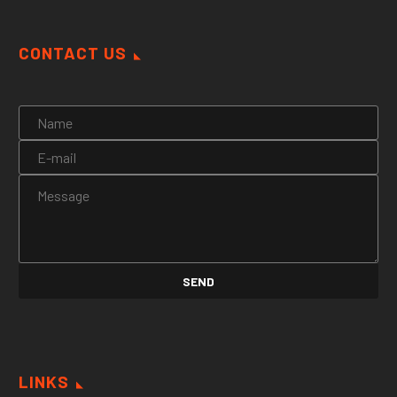
CONTACT US
LINKS