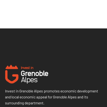
Invest in Grenoble Alpes promotes economic development
and local economic appeal for Grenoble Alpes and its
surrounding department.