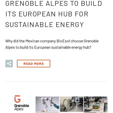
GRENOBLE ALPES TO BUILD
ITS EUROPEAN HUB FOR
SUSTAINABLE ENERGY
Why did the Mexican company BioEsol choose Grenoble
Alpes to build its European sustainable energy hub?
READ MORE