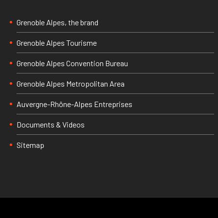
Grenoble Alpes, the brand
Grenoble Alpes Tourisme
Grenoble Alpes Convention Bureau
Grenoble Alpes Metropolitan Area
Auvergne-Rhône-Alpes Entreprises
Documents & Videos
Sitemap