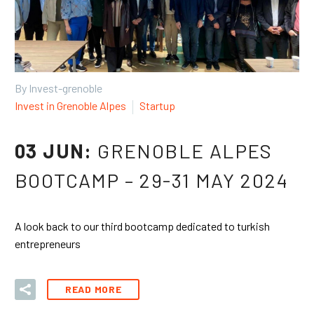
By Invest-grenoble
Invest in Grenoble Alpes
Startup
03 JUN:
GRENOBLE ALPES
BOOTCAMP – 29-31 MAY 2024
A look back to our third bootcamp dedicated to turkish
entrepreneurs
READ MORE