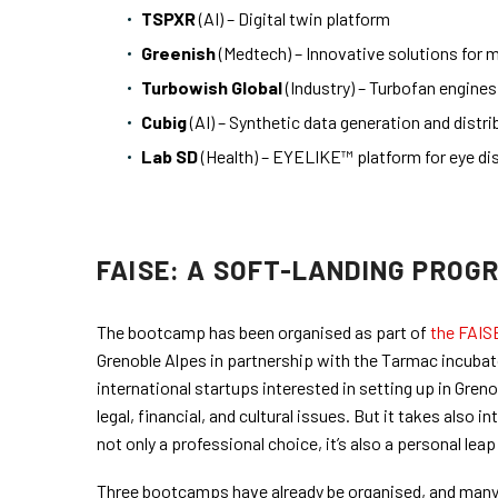
TSPXR
(AI) – Digital twin platform
Greenish
(Medtech) – Innovative solutions for ma
Turbowish Global
(Industry) – Turbofan engine
Cubig
(AI) – Synthetic data generation and distri
Lab SD
(Health) – EYELIKE™ platform for eye di
FAISE: A SOFT-LANDING PROG
The bootcamp has been organised as part of
the FAIS
Grenoble Alpes in partnership with the Tarmac incubato
international startups interested in setting up in Gren
legal, financial, and cultural issues. But it takes also
not only a professional choice, it’s also a personal leap 
Three bootcamps have already be organised, and many 