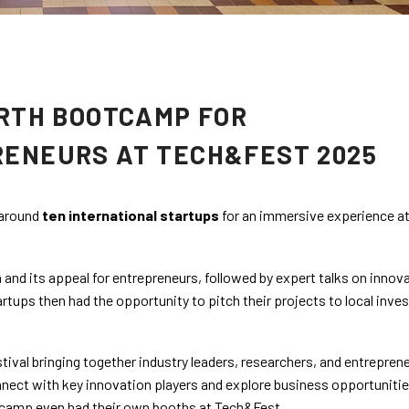
URTH BOOTCAMP FOR
RENEURS AT TECH&FEST 2025
 around
ten international startups
for an immersive experience at
 and its appeal for entrepreneurs, followed by expert talks on innov
tups then had the opportunity to pitch their projects to local inve
estival bringing together industry leaders, researchers, and entreprene
nnect with key innovation players and explore business opportunitie
otcamp even had their own booths at Tech&Fest.