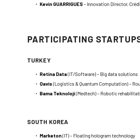
Kevin GUARRIGUES
– Innovation Director, Crédi
PARTICIPATING STARTUP
TURKEY
Retina Data
(IT/Software) – Big data solutions
Qavis
(Logistics & Quantum Computation) – Rou
Bama Teknoloji
(Medtech) – Robotic rehabilita
SOUTH KOREA
Marketon
(IT) – Floating hologram technology