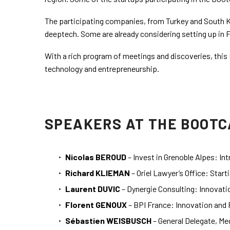
The participating companies, from Turkey and South Ko
deeptech. Some are already considering setting up in 
With a rich program of meetings and discoveries, this
technology and entrepreneurship.
SPEAKERS AT THE BOOTC
Nicolas BEROUD
– Invest in Grenoble Alpes: I
Richard KLIEMAN
– Oriel Lawyer’s Office: Start
Laurent DUVIC
– Dynergie Consulting: Innovati
Florent GENOUX
– BPI France: Innovation and 
Sébastien WEISBUSCH
– General Delegate, Me