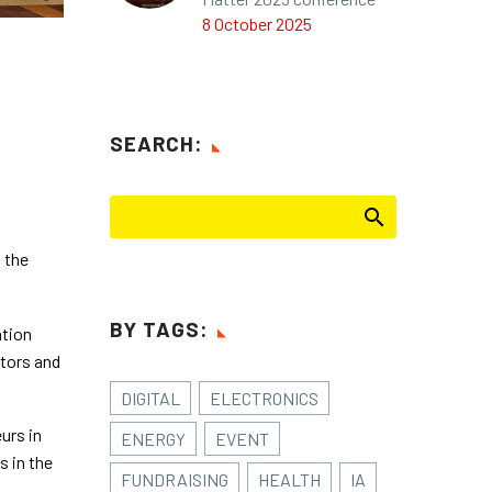
8 October 2025
SEARCH:
 the
BY TAGS:
ation
stors and
DIGITAL
ELECTRONICS
urs in
ENERGY
EVENT
s in the
FUNDRAISING
HEALTH
IA