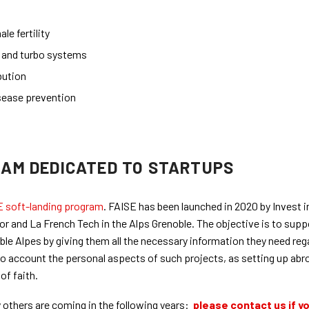
le fertility
s and turbo systems
bution
sease prevention
RAM DEDICATED TO STARTUPS
E soft-landing program
. FAISE has been launched in 2020 by Invest i
r and La French Tech in the Alps Grenoble. The objective is to supp
oble Alpes by giving them all the necessary information they need reg
 into account the personal aspects of such projects, as setting up abr
of faith.
others are coming in the following years:
please contact us if y