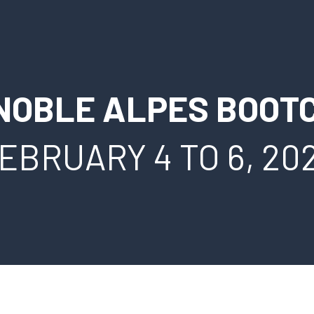
NOBLE ALPES BOOT
EBRUARY 4 TO 6, 20
FRANÇAIS
ESPAÑOL