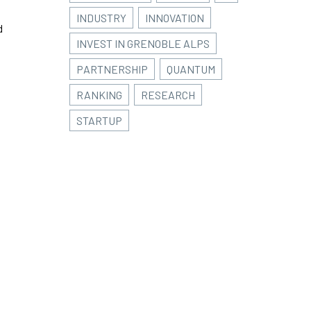
INDUSTRY
INNOVATION
d
INVEST IN GRENOBLE ALPS
PARTNERSHIP
QUANTUM
RANKING
RESEARCH
STARTUP