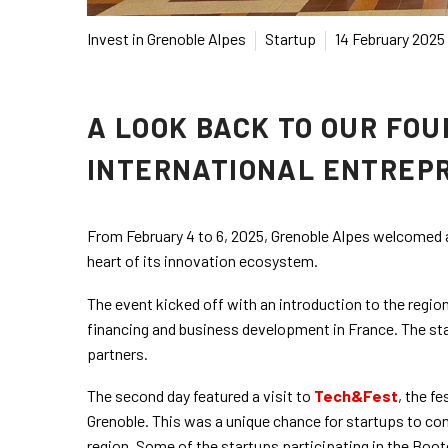
Invest in Grenoble Alpes
Startup
14 February 2025
A LOOK BACK TO OUR FO
INTERNATIONAL ENTREP
From February 4 to 6, 2025, Grenoble Alpes welcomed
heart of its innovation ecosystem.
The event kicked off with an introduction to the region
financing and business development in France. The star
partners.
The second day featured a visit to
Tech&Fest
, the f
Grenoble. This was a unique chance for startups to co
region. Some of the startups participating in the Bo