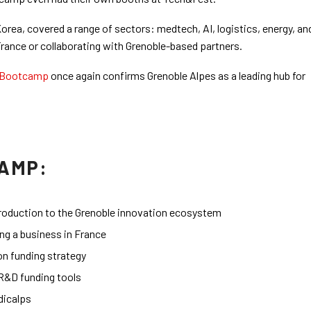
rea, covered a range of sectors: medtech, AI, logistics, energy, an
France or collaborating with Grenoble-based partners.
Bootcamp
once again confirms Grenoble Alpes as a leading hub for
AMP:
ntroduction to the Grenoble innovation ecosystem
ing a business in France
on funding strategy
R&D funding tools
dicalps