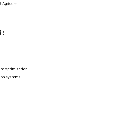
t Agricole
S:
te optimization
tion systems