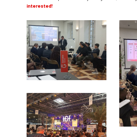
interested!