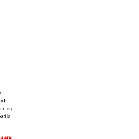
n
ort
arding
oad is
ou are