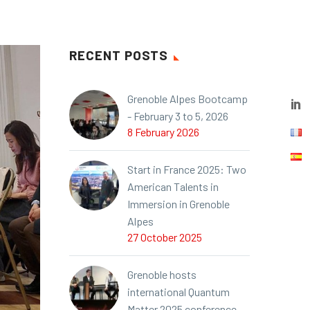
RECENT POSTS
Grenoble Alpes Bootcamp
- February 3 to 5, 2026
8 February 2026
Start in France 2025: Two
American Talents in
Immersion in Grenoble
Alpes
27 October 2025
Grenoble hosts
international Quantum
Matter 2025 conference