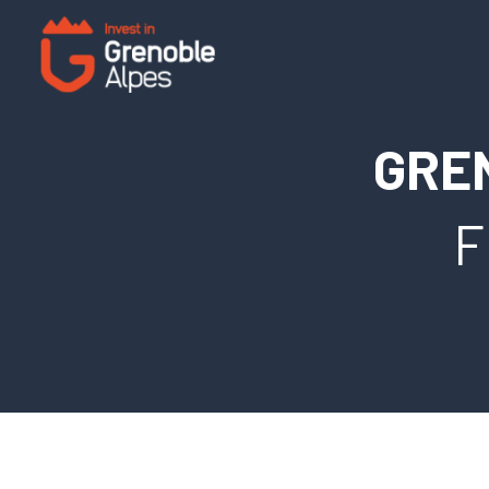
Cookies management panel
GRE
F