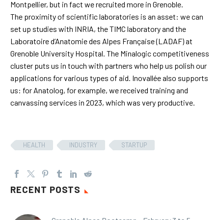
Montpellier, but in fact we recruited more in Grenoble.
The proximity of scientific laboratories is an asset: we can
set up studies with INRIA, the TIMC laboratory and the
Laboratoire d’Anatomie des Alpes Française (LADAF) at
Grenoble University Hospital. The Minalogic competitiveness
cluster puts us in touch with partners who help us polish our
applications for various types of aid. Inovallée also supports
us: for Anatolog, for example, we received training and
canvassing services in 2023, which was very productive.
HEALTH
INDUSTRY
STARTUP
RECENT POSTS