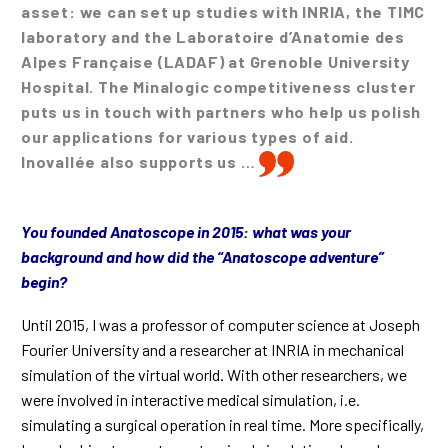
asset: we can set up studies with INRIA, the TIMC
laboratory and the Laboratoire d’Anatomie des
Alpes Française (LADAF) at Grenoble University
Hospital. The Minalogic competitiveness cluster
puts us in touch with partners who help us polish
our applications for various types of aid.
Inovallée also supports us …
You founded Anatoscope in 2015: what was your
background and how did the “Anatoscope adventure”
begin?
Until 2015, I was a professor of computer science at Joseph
Fourier University and a researcher at INRIA in mechanical
simulation of the virtual world. With other researchers, we
were involved in interactive medical simulation, i.e.
simulating a surgical operation in real time. More specifically,