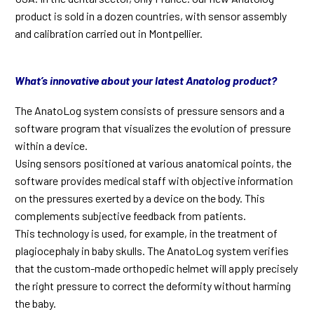
product is sold in a dozen countries, with sensor assembly
and calibration carried out in Montpellier.
What’s innovative about your latest Anatolog product?
The AnatoLog system consists of pressure sensors and a
software program that visualizes the evolution of pressure
within a device.
Using sensors positioned at various anatomical points, the
software provides medical staff with objective information
on the pressures exerted by a device on the body. This
complements subjective feedback from patients.
This technology is used, for example, in the treatment of
plagiocephaly in baby skulls. The AnatoLog system verifies
that the custom-made orthopedic helmet will apply precisely
the right pressure to correct the deformity without harming
the baby.