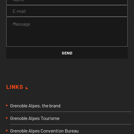
LINKS
Grenoble Alpes, the brand
Grenoble Alpes Tourisme
Grenoble Alpes Convention Bureau