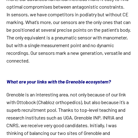
optimal compromises between antagonistic constraints.
In sensors, we have competitors in podiatry but without CE
marking. What’s more, our sensors are the only ones that can
be positioned at several precise points on the patient’s body.
The only equivalent is a pneumatic sensor with manometer,
but with a single measurement point and no dynamic
recordings. Our sensors mark a new generation, versatile and
connected.
What are your links with the Grenoble ecosystem?
Grenoble is an interesting area, not only because of our link
with Ottobock (Chabloz orthopedics), but also because it’s a
superb recruitment pool. Thanks to top-level teaching and
research institutes such as UGA, Grenoble INP, INRIA and
CNRS, we receive very good candidates. Initially, I was
thinking of balancing our two sites of Grenoble and