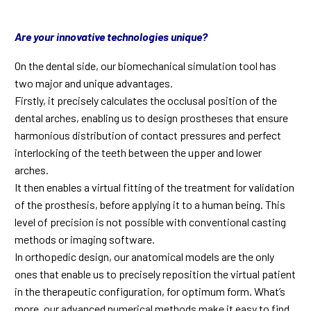
Are your innovative technologies unique?
On the dental side, our biomechanical simulation tool has
two major and unique advantages.
Firstly, it precisely calculates the occlusal position of the
dental arches, enabling us to design prostheses that ensure
harmonious distribution of contact pressures and perfect
interlocking of the teeth between the upper and lower
arches.
It then enables a virtual fitting of the treatment for validation
of the prosthesis, before applying it to a human being. This
level of precision is not possible with conventional casting
methods or imaging software.
In orthopedic design, our anatomical models are the only
ones that enable us to precisely reposition the virtual patient
in the therapeutic configuration, for optimum form. What’s
more, our advanced numerical methods make it easy to find