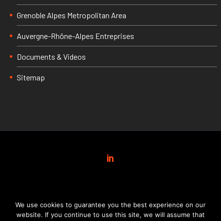
Grenoble Alpes Metropolitan Area
Auvergne-Rhône-Alpes Entreprises
Documents & Videos
Sitemap
We use cookies to guarantee you the best experience on our
website. If you continue to use this site, we will assume that
INVEST IN GRENOBLE ALPES
© 2019 Réalisé par
FX Com’Unik
&