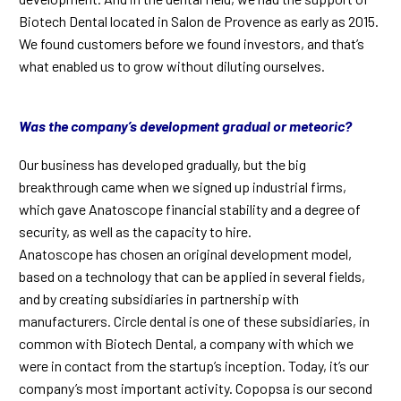
Biotech Dental located in Salon de Provence as early as 2015.
We found customers before we found investors, and that’s
what enabled us to grow without diluting ourselves.
Was the company’s development gradual or meteoric?
Our business has developed gradually, but the big
breakthrough came when we signed up industrial firms,
which gave Anatoscope financial stability and a degree of
security, as well as the capacity to hire.
Anatoscope has chosen an original development model,
based on a technology that can be applied in several fields,
and by creating subsidiaries in partnership with
manufacturers. Circle dental is one of these subsidiaries, in
common with Biotech Dental, a company with which we
were in contact from the startup’s inception. Today, it’s our
company’s most important activity. Copopsa is our second