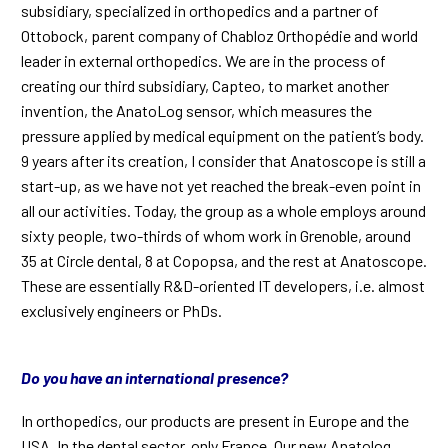
subsidiary, specialized in orthopedics and a partner of
Ottobock, parent company of Chabloz Orthopédie and world
leader in external orthopedics. We are in the process of
creating our third subsidiary, Capteo, to market another
invention, the AnatoLog sensor, which measures the
pressure applied by medical equipment on the patient’s body.
9 years after its creation, I consider that Anatoscope is still a
start-up, as we have not yet reached the break-even point in
all our activities. Today, the group as a whole employs around
sixty people, two-thirds of whom work in Grenoble, around
35 at Circle dental, 8 at Copopsa, and the rest at Anatoscope.
These are essentially R&D-oriented IT developers, i.e. almost
exclusively engineers or PhDs.
Do you have an international presence?
In orthopedics, our products are present in Europe and the
USA. In the dental sector, only France. Our new Anatolog