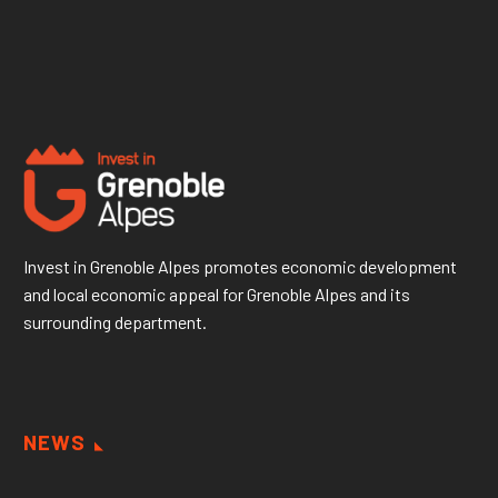
Invest in Grenoble Alpes promotes economic development
and local economic appeal for Grenoble Alpes and its
surrounding department.
NEWS