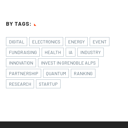
BY TAGS:
DIGITAL
ELECTRONICS
ENERGY
EVENT
FUNDRAISING
HEALTH
IA
INDUSTRY
INNOVATION
INVEST IN GRENOBLE ALPS
PARTNERSHIP
QUANTUM
RANKING
RESEARCH
STARTUP