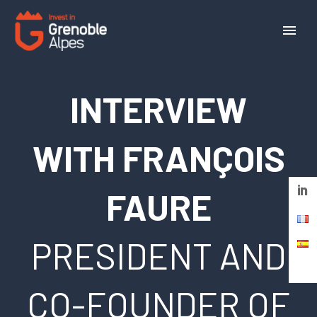
Cookies management panel
INTERVIEW
WITH FRANÇOIS
FAURE
PRESIDENT AND
CO-FOUNDER OF