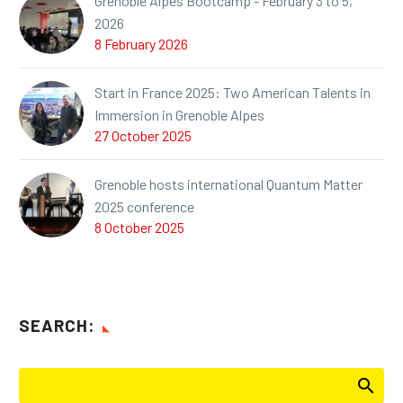
Grenoble Alpes Bootcamp - February 3 to 5,
2026
8 February 2026
Start in France 2025: Two American Talents in
Immersion in Grenoble Alpes
27 October 2025
Grenoble hosts international Quantum Matter
2025 conference
8 October 2025
SEARCH: