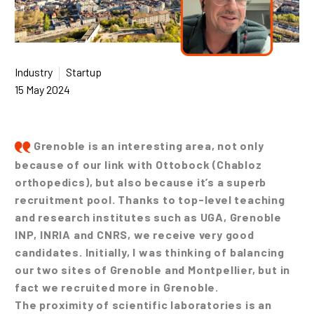
Industry
Startup
15 May 2024
Grenoble is an interesting area, not only
because of our link with Ottobock (Chabloz
orthopedics), but also because it’s a superb
recruitment pool. Thanks to top-level teaching
and research institutes such as UGA, Grenoble
INP, INRIA and CNRS, we receive very good
candidates. Initially, I was thinking of balancing
our two sites of Grenoble and Montpellier, but in
fact we recruited more in Grenoble.
The proximity of scientific laboratories is an