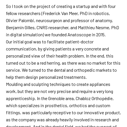
So I took on the project of creating a startup and with four
fellow researchers (Frederick Van Meer, PhD in robotics,
Olivier Palombi, neurosurgeon and professor of anatomy,
Benjamin Gilles, CNRS researcher, and Matthieu Nesme, PhD
in digital simulation) we founded Anatoscope in 2015.
Our initial goal was to facilitate patient-doctor
communication, by giving patients a very concrete and
personalized view of their health problem. In the end, this
turned out to be a red herring, as there was no market for this
service. We turned to the dental and orthopedic markets to
help them design personalized treatments.
Moulding and sculpting techniques to create appliances
work, but they are not very precise and require a very long
apprenticeship. In the Grenoble area, Chabloz Orthopédie,
which specializes in prosthetics, orthotics and custom
fittings, was particularly receptive to our innovative product,
as the company was already heavily involved in research and
development. And in the dental field, we had the support of