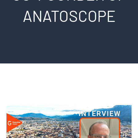
ANATOSCOPE
Français
Español