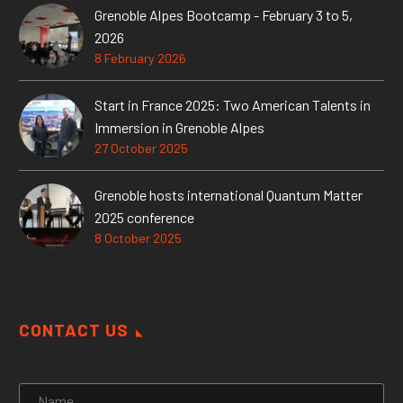
Grenoble Alpes Bootcamp - February 3 to 5,
2026
8 February 2026
Start in France 2025: Two American Talents in
Immersion in Grenoble Alpes
27 October 2025
Grenoble hosts international Quantum Matter
2025 conference
8 October 2025
CONTACT US