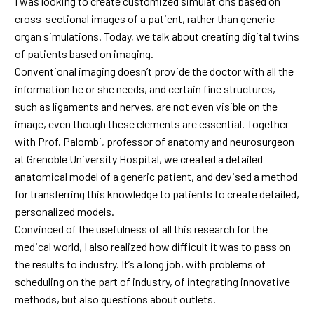
I was looking to create customized simulations based on
cross-sectional images of a patient, rather than generic
organ simulations. Today, we talk about creating digital twins
of patients based on imaging.
Conventional imaging doesn’t provide the doctor with all the
information he or she needs, and certain fine structures,
such as ligaments and nerves, are not even visible on the
image, even though these elements are essential. Together
with Prof. Palombi, professor of anatomy and neurosurgeon
at Grenoble University Hospital, we created a detailed
anatomical model of a generic patient, and devised a method
for transferring this knowledge to patients to create detailed,
personalized models.
Convinced of the usefulness of all this research for the
medical world, I also realized how difficult it was to pass on
the results to industry. It’s a long job, with problems of
scheduling on the part of industry, of integrating innovative
methods, but also questions about outlets.