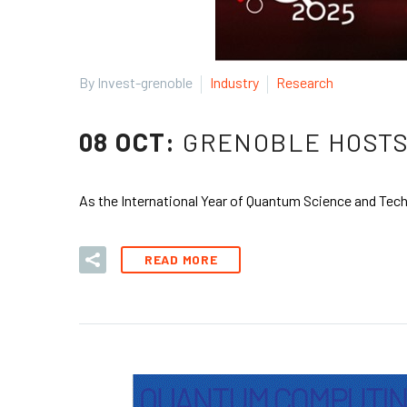
By Invest-grenoble
Industry
Research
08 OCT:
GRENOBLE HOSTS
As the International Year of Quantum Science and Tech
READ MORE