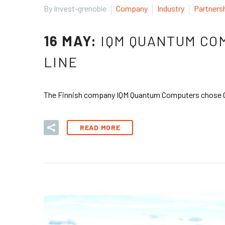
By Invest-grenoble
Company
Industry
Partners
16 MAY:
IQM QUANTUM COM
LINE
The Finnish company IQM Quantum Computers chose Greno
READ MORE