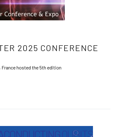
TER 2025 CONFERENCE
 France hosted the 5th edition