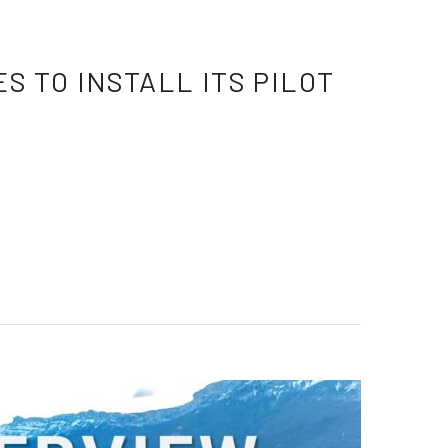
 TO INSTALL ITS PILOT