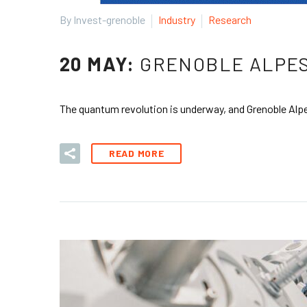
By Invest-grenoble
Industry
Research
20 MAY:
GRENOBLE ALPES
The quantum revolution is underway, and Grenoble Alpes
READ MORE