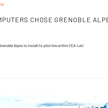
hip
PUTERS CHOSE GRENOBLE ALPES
ble Alpes to install its pilot line within CEA-Leti