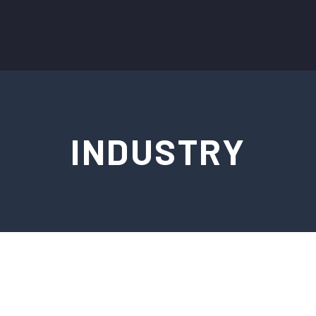
INDUSTRY
FRANÇAIS
ESPAÑOL