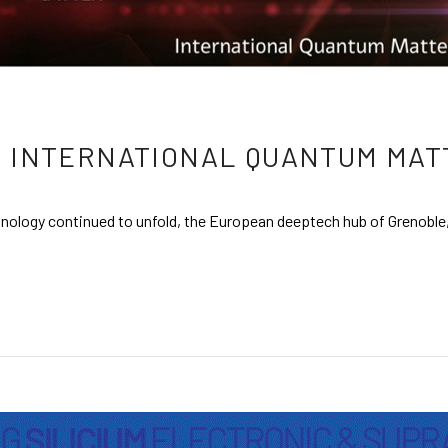
 INTERNATIONAL QUANTUM MAT
nology continued to unfold, the European deeptech hub of Grenoble,