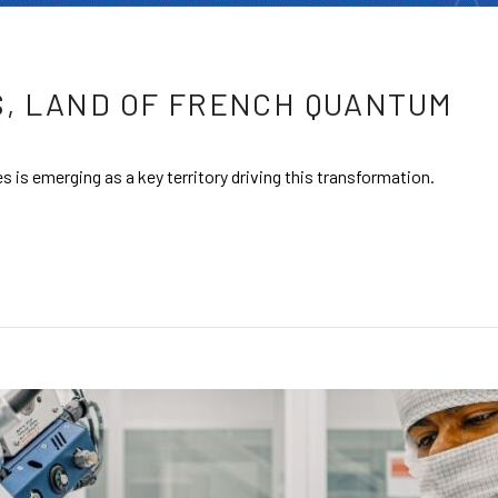
, LAND OF FRENCH QUANTUM
 is emerging as a key territory driving this transformation.