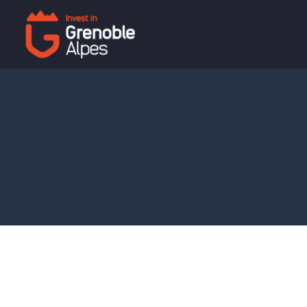
Cookies management panel